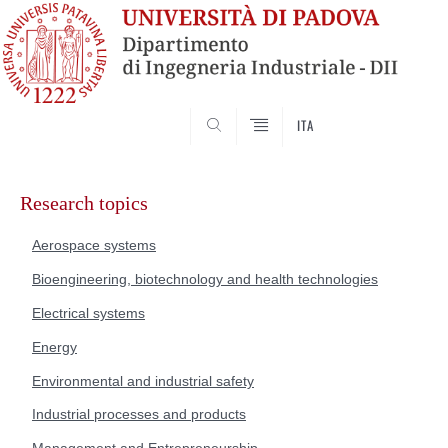
SEARCH
ITA
Skip
to
Research topics
content
Aerospace systems
Bioengineering, biotechnology and health technologies
Electrical systems
Energy
Environmental and industrial safety
Industrial processes and products