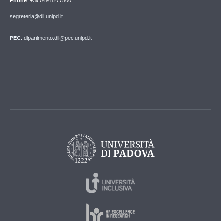
Phone
: +39 049 8277500
segreteria@dii.unipd.it
PEC
: dipartimento.dii@pec.unipd.it