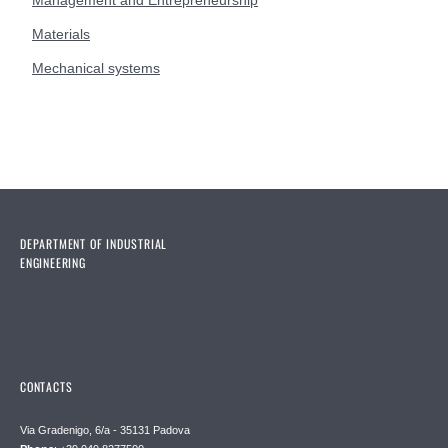
Management and Entrepreneurship
Materials
Mechanical systems
DEPARTMENT OF INDUSTRIAL
ENGINEERING
CONTACTS
Via Gradenigo, 6/a - 35131 Padova